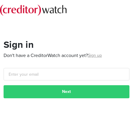
Sign in
Don't have a CreditorWatch account yet?
Sign up
Next